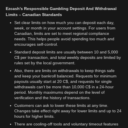
Ezcash's Responsible Gambling Deposit And Withdrawal
Limits – Canadian Standards
Set clear limits on how much you can deposit each day,
week, or month in your account settings. For users from
Canadian, limits are set to meet regional compliance
needs. This helps people avoid spending too much and
encourages self-control.
Standard deposit limits are usually between 10 and 5,000
C$ per transaction, and total weekly deposits are limited by
rules set by the local government.
Also, there are limits on withdrawals to keep things safe
and keep your bankroll balanced. Requests for minimum
payouts usually start at 20 C$, and requests for single
withdrawals can't be more than 10,000 C$ in a 24-hour
period. Monthly maximums depend on the level of
verification and the history of transactions.
Customers can ask to lower these limits at any time.
Changes take effect right away for lower limits and up to 24
hours for higher limits.
There are cooling-off tools and voluntary timeout features