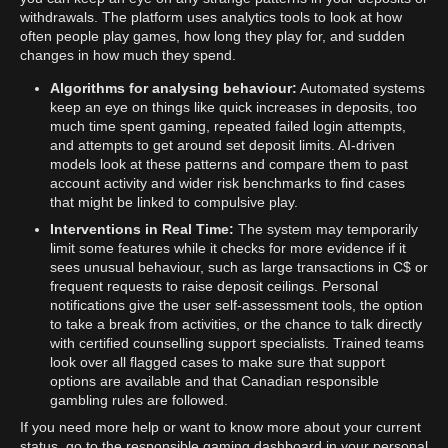
withdrawals. The platform uses analytics tools to look at how
often people play games, how long they play for, and sudden
changes in how much they spend.
Algorithms for analysing behaviour:
Automated systems
keep an eye on things like quick increases in deposits, too
much time spent gaming, repeated failed login attempts,
and attempts to get around set deposit limits. AI-driven
models look at these patterns and compare them to past
account activity and wider risk benchmarks to find cases
that might be linked to compulsive play.
Interventions in Real Time:
The system may temporarily
limit some features while it checks for more evidence if it
sees unusual behaviour, such as large transactions in C$ or
frequent requests to raise deposit ceilings. Personal
notifications give the user self-assessment tools, the option
to take a break from activities, or the chance to talk directly
with certified counselling support specialists. Trained teams
look over all flagged cases to make sure that support
options are available and that Canadian responsible
gambling rules are followed.
If you need more help or want to know more about your current
status, go to the responsible gaming dashboard in your personal