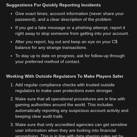
Suggestions For Quickly Reporting Incidents
Give exact times, account information (never share your
password), and a clear description of the problem.
If you get a fake message or a phishing attempt, report it
right away to stop someone from getting into your account.
After you report, log out and keep an eye on your C$
balance for any strange transactions.
To stay up to date on progress, ask for follow-up through
your preferred method of contact.
Working With Outside Regulators To Make Players Safer
Add regular compliance checks with trusted outside
regulators to make user protections even stronger.
Make sure that all operational procedures are in line with
gaming authorities around the world. This includes
automatically reporting any suspicious account activity and
keeping clear audit trails.
Make sure that only accredited agencies can get sensitive
user information when they are looking into financial
wrongdoing. This is in line with data sharing rules set by