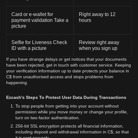
Card or e-wallet for
Right away to 12
payment validation Take a
hours
picture
Selfie for Liveness Check
Review right away
ID with a picture
when you sign up
If you have strange delays or get notices that your documents
have been rejected, get in touch with customer service. Keeping
your verification information up to date protects your balance in
C$ from unauthorised access and stops problems from
happening.
Ezcash's Steps To Protect User Data During Transactions
To stop people from getting into your account without
permission while you move money or change your profile,
turn on two-factor authentication.
256-bit SSL encryption protects all financial information,
including deposit and withdrawal information in C$, so that
it is sent securely.