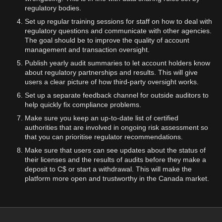
regulatory bodies.
Set up regular training sessions for staff on how to deal with
regulatory questions and communicate with other agencies.
The goal should be to improve the quality of account
management and transaction oversight.
Publish yearly audit summaries to let account holders know
about regulatory partnerships and results. This will give
users a clear picture of how third-party oversight works.
Set up a separate feedback channel for outside auditors to
help quickly fix compliance problems.
Make sure you keep an up-to-date list of certified
authorities that are involved in ongoing risk assessment so
that you can prioritise regulator recommendations.
Make sure that users can see updates about the status of
their licenses and the results of audits before they make a
deposit to C$ or start a withdrawal. This will make the
platform more open and trustworthy in the Canada market.