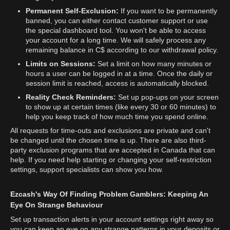
Permanent Self-Exclusion:
If you want to be permanently
banned, you can either contact customer support or use
the special dashboard tool. You won't be able to access
your account for a long time. We will safely process any
remaining balance in C$ according to our withdrawal policy.
Limits on Sessions:
Set a limit on how many minutes or
hours a user can be logged in at a time. Once the daily or
session limit is reached, access is automatically blocked.
Reality Check Reminders:
Set up pop-ups on your screen
to show up at certain times (like every 30 or 60 minutes) to
help you keep track of how much time you spend online.
All requests for time-outs and exclusions are private and can't
be changed until the chosen time is up. There are also third-
party exclusion programs that are accepted in Canada that can
help. If you need help starting or changing your self-restriction
settings, support specialists can show you how.
Ezcash's Way Of Finding Problem Gamblers: Keeping An
Eye On Strange Behaviour
Set up transaction alerts in your account settings right away so
you can keep an eye on any strange patterns in your deposits or