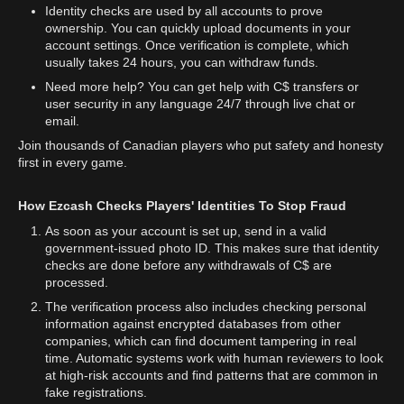
Identity checks are used by all accounts to prove
ownership. You can quickly upload documents in your
account settings. Once verification is complete, which
usually takes 24 hours, you can withdraw funds.
Need more help? You can get help with C$ transfers or
user security in any language 24/7 through live chat or
email.
Join thousands of Canadian players who put safety and honesty
first in every game.
How Ezcash Checks Players' Identities To Stop Fraud
As soon as your account is set up, send in a valid
government-issued photo ID. This makes sure that identity
checks are done before any withdrawals of C$ are
processed.
The verification process also includes checking personal
information against encrypted databases from other
companies, which can find document tampering in real
time. Automatic systems work with human reviewers to look
at high-risk accounts and find patterns that are common in
fake registrations.