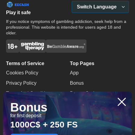
Switch Language
Play it safe
If you notice symptoms of gambling addiction, seek help from a
professional. This website is intended for users aged 18 and
older.
Terms of Service
Top Pages
Cookies Policy
App
Privacy Policy
Bonus
Terms And Conditions
Promo Code
Bonus
Responsible Gaming
No Deposit Bonus
for first deposit
Contacts
1000C$ + 250 FS
+1 416 522 5562