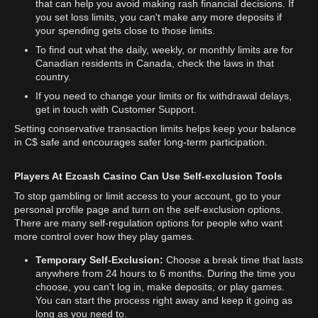
that can help you avoid making rash financial decisions. If
you set loss limits, you can't make any more deposits if
your spending gets close to those limits.
To find out what the daily, weekly, or monthly limits are for
Canadian residents in Canada, check the laws in that
country.
If you need to change your limits or fix withdrawal delays,
get in touch with Customer Support.
Setting conservative transaction limits helps keep your balance
in C$ safe and encourages safer long-term participation.
Players At Ezcash Casino Can Use Self-exclusion Tools
To stop gambling or limit access to your account, go to your
personal profile page and turn on the self-exclusion options.
There are many self-regulation options for people who want
more control over how they play games.
Temporary Self-Exclusion:
Choose a break time that lasts
anywhere from 24 hours to 6 months. During the time you
choose, you can't log in, make deposits, or play games.
You can start the process right away and keep it going as
long as you need to.