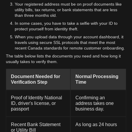
Your registered address must be on proof documents like
utility bills, tax returns, or bank statements that are less
than three months old.
In some cases, you have to take a selfie with your ID to
protect yourself from identity theft.
When you upload data through your account dashboard, it
travels using secure SSL protocols that meet the most
recent Canada standards for remote customer onboarding.
The table below lists the documents you need and how long it
usually takes to verify them.
Document Needed for
Normal Processing
Verification Step
Time
Proof of Identity National
Confirming an
ID, driver's license, or
address takes one
passport
business day.
Recent Bank Statement
As long as 24 hours
or Utility Bill