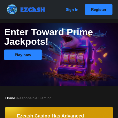
Sign In
Register
Enter Toward Prime
Jackpots!
Play now
Home
Responsible Gaming
Ezcash Casino Has Advanced