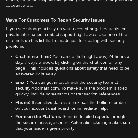
account area.
Ways For Customers To Report Security Issues
If you see strange activity on your account or get requests for
private information, contact support right away. Use one of the
channels on this list that is made just for dealing with security
problems:
Chat in real time:
You can get help right away, 24 hours a
day, 7 days a week, by clicking on the chat icon on any
page. This includes questions about safety that need to be
answered right away.
Email:
You can get in touch with the security team at
security@domain.com
. To make sure the problem is fixed
quickly, include screenshots or transaction references.
Phone:
If sensitive data is at risk, call the hotline number
on your account dashboard for immediate help.
Form on the Platform:
Send in detailed reports through
the secure message centre. Automatic ticketing makes sure
that your issue is given priority.