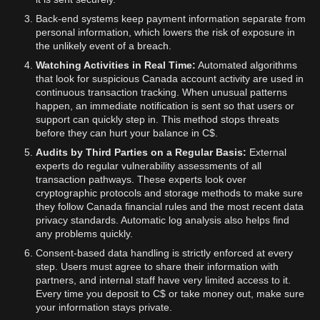
Back-end systems keep payment information separate from
personal information, which lowers the risk of exposure in
the unlikely event of a breach.
Watching Activities in Real Time:
Automated algorithms
that look for suspicious Canada account activity are used in
continuous transaction tracking. When unusual patterns
happen, an immediate notification is sent so that users or
support can quickly step in. This method stops threats
before they can hurt your balance in C$.
Audits by Third Parties on a Regular Basis:
External
experts do regular vulnerability assessments of all
transaction pathways. These experts look over
cryptographic protocols and storage methods to make sure
they follow Canada financial rules and the most recent data
privacy standards. Automatic log analysis also helps find
any problems quickly.
Consent-based data handling is strictly enforced at every
step. Users must agree to share their information with
partners, and internal staff have very limited access to it.
Every time you deposit to C$ or take money out, make sure
your information stays private.