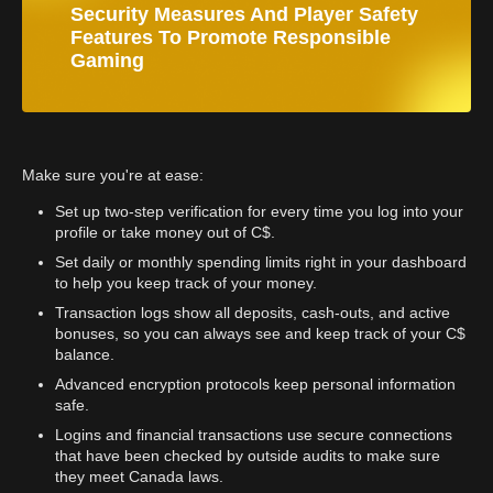
Security Measures And Player Safety
Features To Promote Responsible
Gaming
Make sure you're at ease:
Set up two-step verification for every time you log into your
profile or take money out of C$.
Set daily or monthly spending limits right in your dashboard
to help you keep track of your money.
Transaction logs show all deposits, cash-outs, and active
bonuses, so you can always see and keep track of your C$
balance.
Advanced encryption protocols keep personal information
safe.
Logins and financial transactions use secure connections
that have been checked by outside audits to make sure
they meet Canada laws.